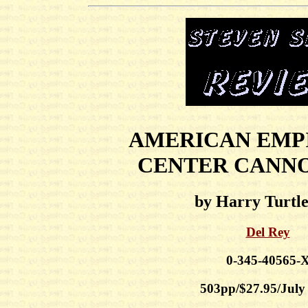
AMERICAN EMP
CENTER CANN
by Harry Turtl
Del Rey
0-345-40565-
503pp/$27.95/July