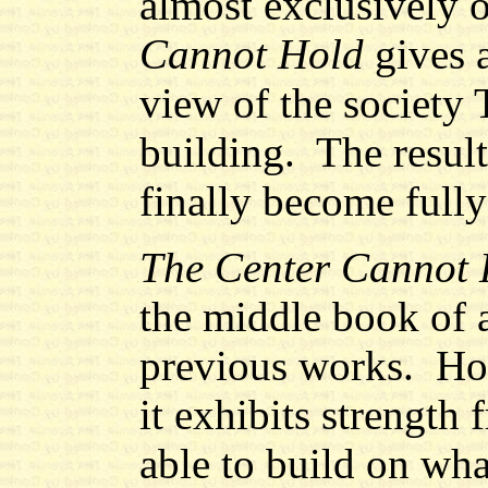
almost exclusively 
Cannot Hold
gives 
view of the society
building. The result
finally become fully
The Center Cannot 
the middle book of a
previous works. How
it exhibits strength 
able to build on wha