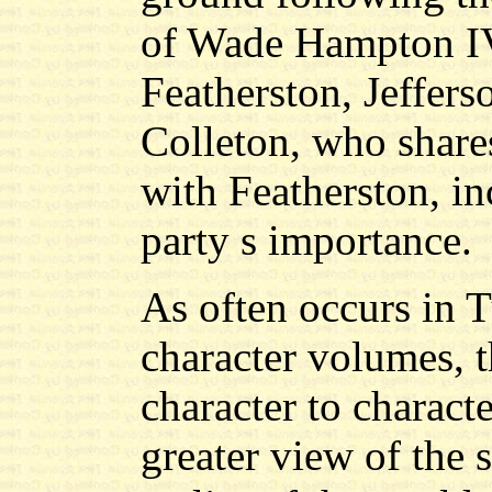
of Wade Hampton IV
Featherston, Jeffer
Colleton, who shares
with Featherston, in
party s importance.
As often occurs in T
character volumes, 
character to characte
greater view of the s