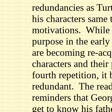
redundancies as Tur
his characters same
motivations.
While 
purpose in the early
are becoming re-acq
characters and their 
fourth repetition, i
redundant. The rea
reminders that Georg
get to know his fath