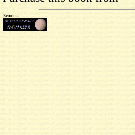
Return to