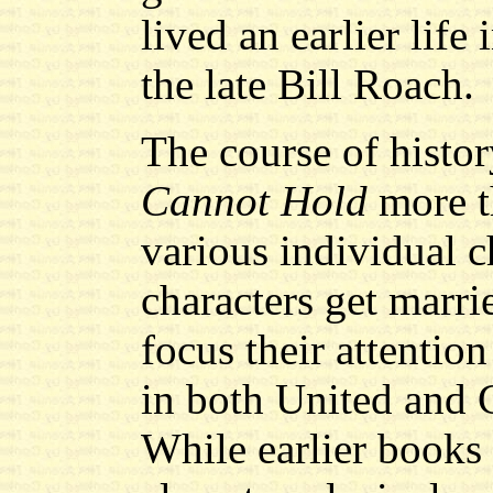
lived an earlier life
the late Bill Roach.
The course of histo
Cannot Hold
more th
various individual 
characters get marri
focus their attention
in both United and 
While earlier books 