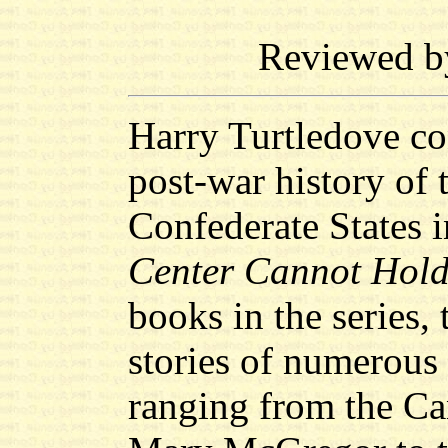
Reviewed 
Harry Turtledove con
post-war history of 
Confederate States 
Center Cannot Hol
books in the series, 
stories of numerous
ranging from the Ca