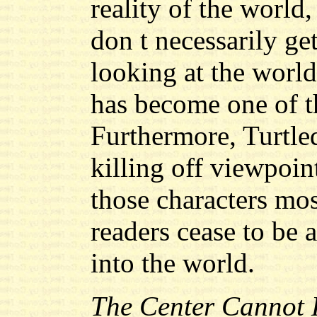
reality of the world,
don t necessarily get
looking at the worl
has become one of th
Furthermore, Turtled
killing off viewpoin
those characters mo
readers cease to be a
into the world.
The Center Cannot 