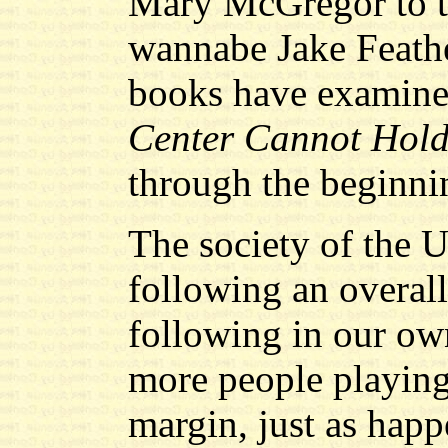
Mary McGregor to t
wannabe Jake Feathe
books have examine
Center Cannot Hol
through the beginni
The society of the U
following an overall
following in our ow
more people playing
margin, just as happ