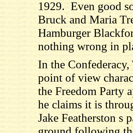
1929.
Even good so
Bruck and Maria Tr
Hamburger Blackford
nothing wrong in pla
In the Confederacy, 
point of view chara
the Freedom Party a
he claims it is thro
Jake Featherston s p
ground following the