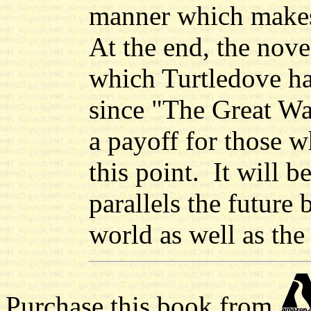
manner which makes
At the end, the novel
which Turtledove h
since "The Great War
a payoff for those w
this point. It will b
parallels the future
world as well as the
Purchase this book from