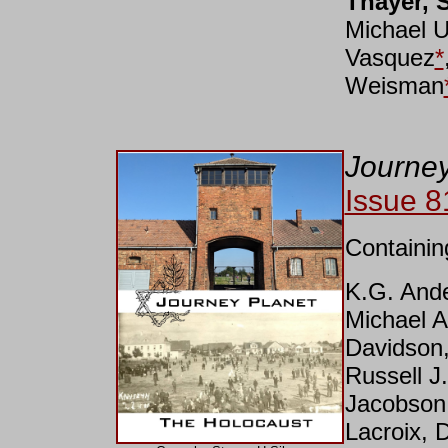
Thayer, 
Michael 
Vasquez
*
Weisman
Journey
Issue 8
Containin
K.G. Ande
Michael A
Davidson,
Russell 
Jacobson,
Lacroix, 