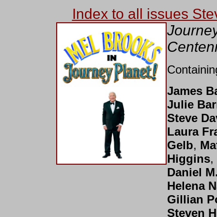
Index to all issues St
Journey
Centenn
Containin
James B
Julie Bar
Steve Da
Laura Fr
Gelb
,
Ma
Higgins
,
Daniel M
Helena 
Gillian P
Steven H