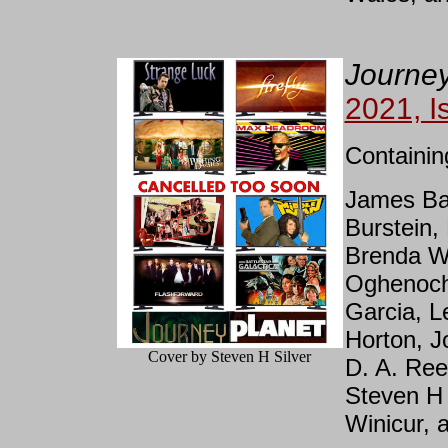
Journey
2021, I
Containin
James Bac
Burstein,
Brenda W.
Oghenoch
Garcia, L
Horton, J
Cover by Steven H Silver
D. A. Ree
Steven H 
Winicur, 