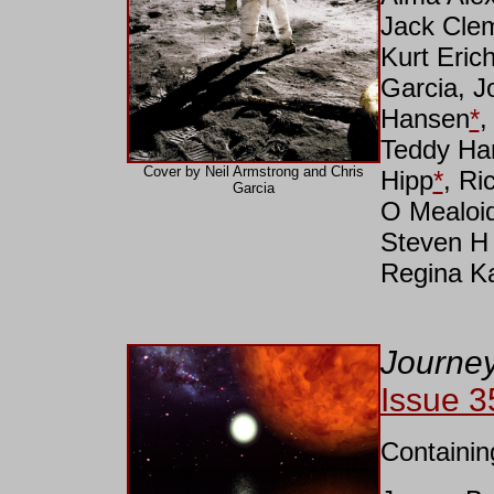
Jack Cle
Kurt Eric
Garcia, 
Hansen
*
,
Teddy Har
Cover by Neil Armstrong and Chris
Hipp
*
, Ri
Garcia
O Mealoid
Steven H 
Regina K
Journey
Issue 3
Containin