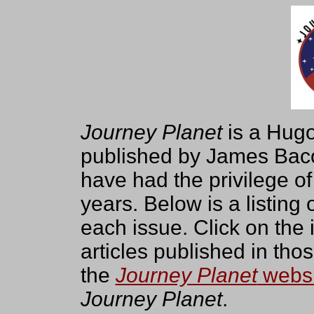
Journey Planet
is a Hugo
published by James Baco
have had the privilege of
years. Below is a listing 
each issue. Click on the in
articles published in tho
the
Journey Planet
websi
Journey Planet
.