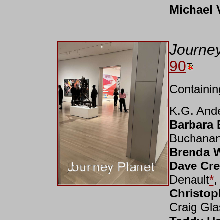
Michael V
Journe
90
Containin
K.G. And
Barbara 
Buchana
Brenda 
Dave Cre
Denault
*
Christop
Craig Gla