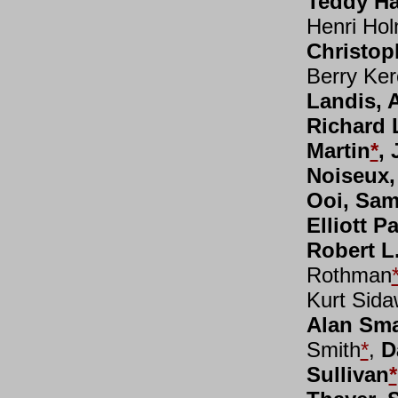
Teddy Ha
Henri Ho
Christop
Berry Ker
Landis, A
Richard 
Martin
*
,
Noiseux,
Ooi, Sam
Elliott P
Robert L
Rothman
Kurt Sid
Alan Sma
Smith
*
,
D
Sullivan
*