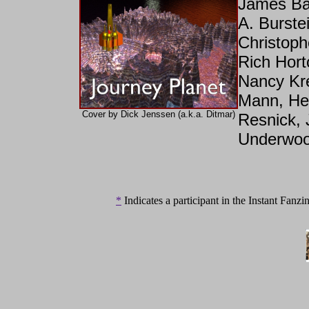
James Bac
A. Burste
Christoph
Rich Hort
Nancy Kre
Mann, Hel
Cover by Dick Jenssen (a.k.a. Ditmar)
Resnick, 
Underwoo
*
Indicates a participant in the Instant Fanzin