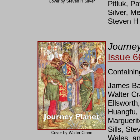
Cover by Steven H Silver
Pitluk, P
Silver, Me
Steven H 
Journey
Issue 6
Containin
James Bac
Walter C
Ellsworth
Huangfu, 
Marguerit
Sills, Ste
Cover by Walter Crane
Wales, an