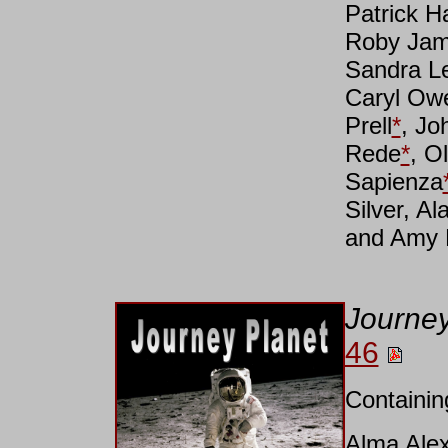
Patrick H
Roby Jam
Sandra L
Caryl Ow
Prell
*
, Jo
Rede
*
, O
Sapienza
Silver, A
and Amy 
Journey
46
Containin
Alma Ale