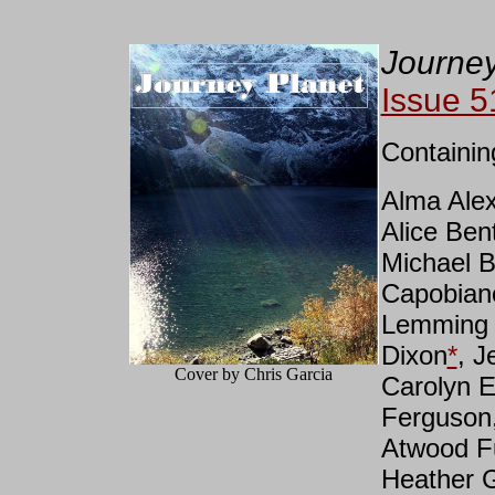
Journey
Issue 5
Containin
Alma Ale
Alice Ben
Michael B
Capobian
Lemming 
Dixon
*
, J
Cover by Chris Garcia
Carolyn E
Ferguson,
Atwood F
Heather 