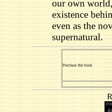
our own world, 
existence behi
even as the nove
supernatural.
Purchase this book
R