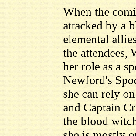
When the comic
attacked by a 
elemental allie
the attendees, 
her role as a sp
Newford's Spo
she can rely on 
and Captain Cr
the blood witch
she is mostly 