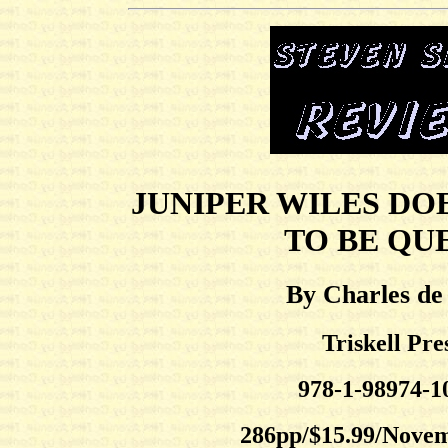
JUNIPER WILES DO
TO BE QU
By Charles de
Triskell Pre
978-1-98974-1
286pp/$15.99/Nove