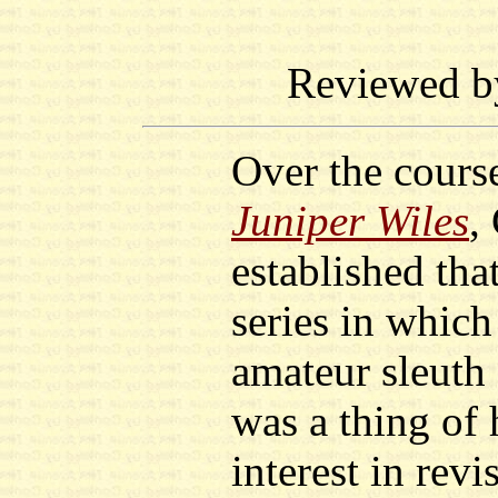
Reviewed 
Over the course
Juniper Wiles
,
established tha
series in which
amateur sleuth
was a thing of 
interest in revi