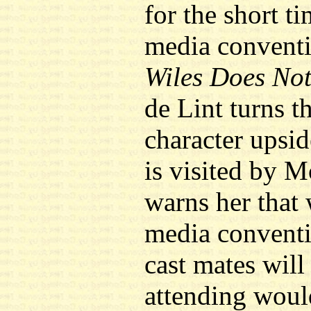
for the short t
media conventi
Wiles Does No
de Lint turns th
character upsi
is visited by 
warns her that 
media conventi
cast mates will
attending woul