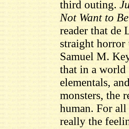
third outing.
J
Not Want to B
reader that de 
straight horror
Samuel M. Key.
that in a world
elementals, an
monsters, the r
human. For all 
really the feeli