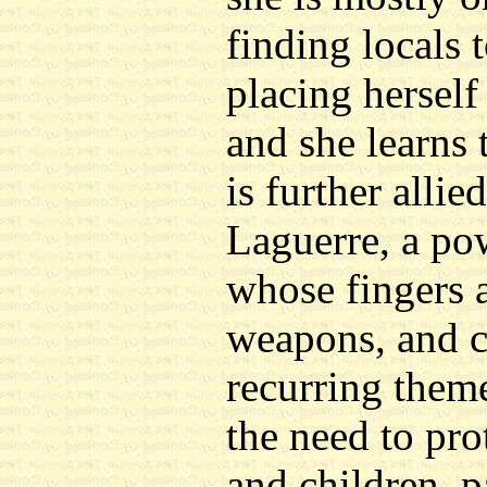
finding locals t
placing herself
and she learns 
is further alli
Laguerre, a po
whose fingers 
weapons, and ch
recurring theme
the need to pro
and children, p