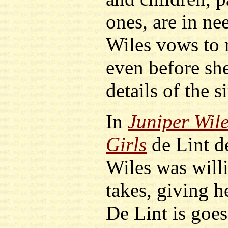
ones, are in ne
Wiles vows to 
even before she
details of the s
In
Juniper Wil
Girls
de Lint d
Wiles was willi
takes, giving h
De Lint is goes