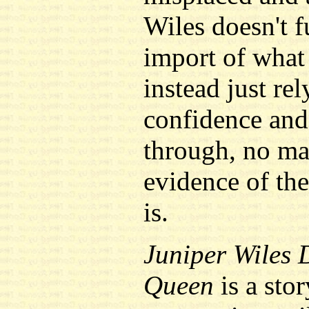
Wiles doesn't f
import of what 
instead just re
confidence and 
through, no ma
evidence of the
is.
Juniper Wiles 
Queen
is a sto