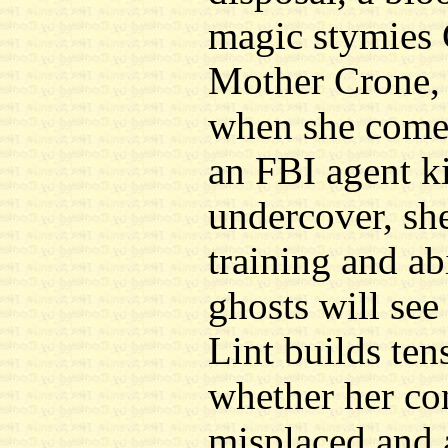
magic stymies 
Mother Crone, 
when she comes
an FBI agent k
undercover, she
training and ab
ghosts will see
Lint builds ten
whether her co
misplaced and a