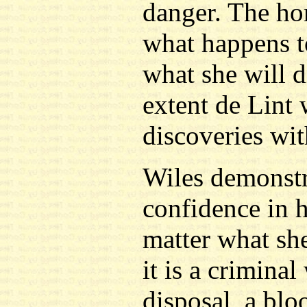
danger. The hor
what happens to
what she will 
extent de Lint 
discoveries wit
Wiles demonstr
confidence in h
matter what she
it is a criminal
disposal, a bl