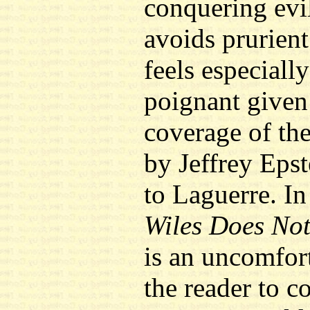
conquering evi
avoids prurient 
feels especiall
poignant given
coverage of th
by Jeffrey Epst
to Laguerre. I
Wiles Does No
is an uncomfort
the reader to co