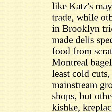
like Katz's may
trade, while ot
in Brooklyn tri
made delis spec
food from scra
Montreal bagels
least cold cuts,
mainstream gro
shops, but othe
kishke, krepla