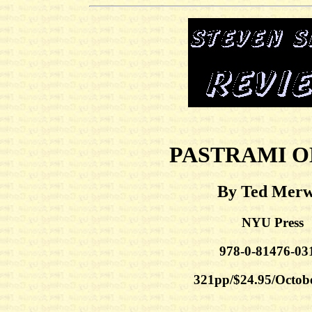
PASTRAMI O
By Ted Merw
NYU Press
978-0-81476-03
321pp/$24.95/Octob