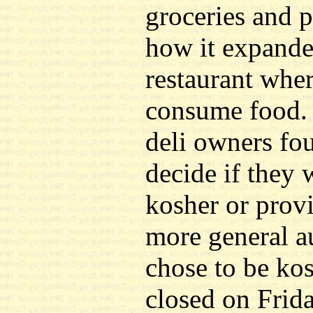
groceries and 
how it expande
restaurant whe
consume food. 
deli owners fo
decide if they 
kosher or provi
more general a
chose to be ko
closed on Frid