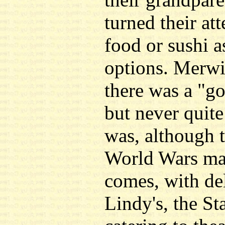
turned their at
food or sushi a
options. Merwin
there was a "go
but never quite
was, although 
World Wars may
comes, with del
Lindy's, the St