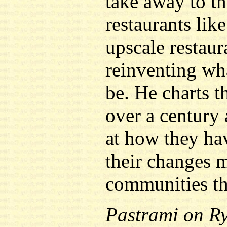
take away to th
restaurants like
upscale restaur
reinventing wha
be. He charts th
over a century 
at how they ha
their changes m
communities th
Pastrami on R