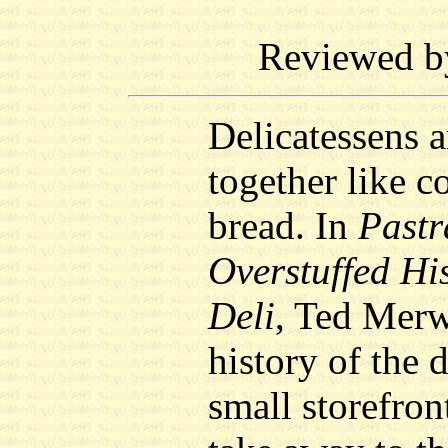
Reviewed 
Delicatessens 
together like c
bread. In
Pastr
Overstuffed His
Deli
, Ted Merw
history of the 
small storefron