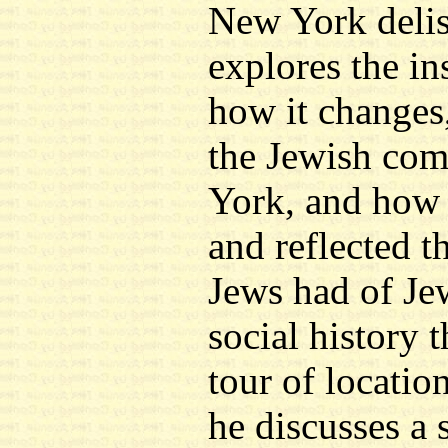
New York delis
explores the ins
how it changes,
the Jewish co
York, and how 
and reflected t
Jews had of Je
social history t
tour of location
he discusses a 