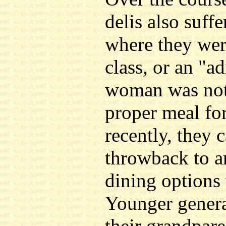
delis also suff
where they wer
class, or an "a
woman was not 
proper meal fo
recently, they 
throwback to a
dining options
Younger genera
their grandpare