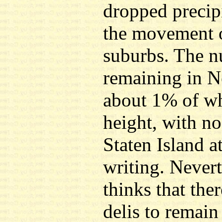
dropped precip
the movement o
suburbs. The n
remaining in N
about 1% of wha
height, with no
Staten Island a
writing. Nevert
thinks that ther
delis to remain