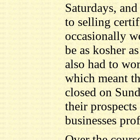
Saturdays, and 
to selling cert
occasionally w
be as kosher as
also had to wo
which meant th
closed on Sunda
their prospects
businesses prof
Over the course