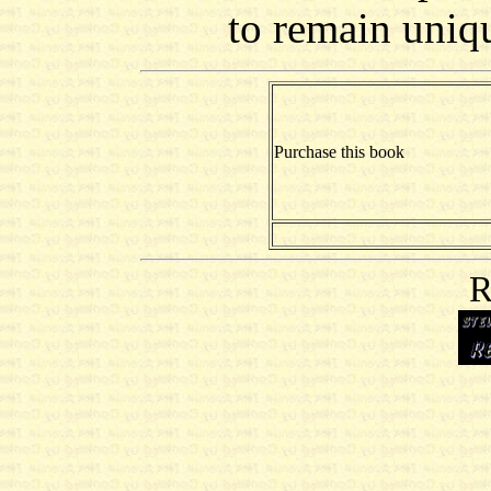
to remain uniqu
Purchase this book
R