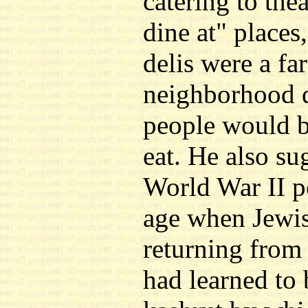
catering to the
dine at" places
delis were a fa
neighborhood d
people would b
eat. He also su
World War II p
age when Jewi
returning from
had learned to 