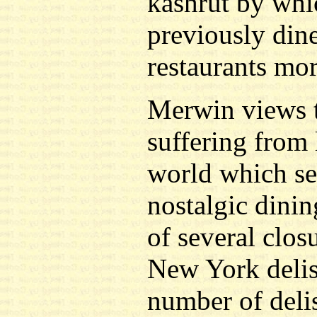
kashrut by whi
previously din
restaurants mor
Merwin views t
suffering from 
world which see
nostalgic dinin
of several clos
New York delis.
number of deli